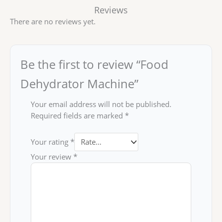
Reviews
There are no reviews yet.
Be the first to review “Food
Dehydrator Machine”
Your email address will not be published.
Required fields are marked
*
Your rating
*
Your review
*