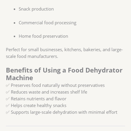
Snack production
Commercial food processing
Home food preservation
Perfect for small businesses, kitchens, bakeries, and large-
scale food manufacturers.
Benefits of Using a Food Dehydrator
Machine
✅ Preserves food naturally without preservatives
✅ Reduces waste and increases shelf life
✅ Retains nutrients and flavor
✅ Helps create healthy snacks
✅ Supports large-scale dehydration with minimal effort