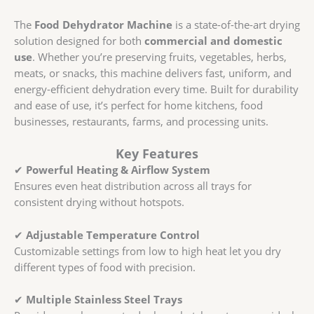
The
Food Dehydrator Machine
is a state-of-the-art drying
solution designed for both
commercial and domestic
use
. Whether you’re preserving fruits, vegetables, herbs,
meats, or snacks, this machine delivers fast, uniform, and
energy-efficient dehydration every time. Built for durability
and ease of use, it’s perfect for home kitchens, food
businesses, restaurants, farms, and processing units.
Key Features
✔
Powerful Heating & Airflow System
Ensures even heat distribution across all trays for
consistent drying without hotspots.
✔
Adjustable Temperature Control
Customizable settings from low to high heat let you dry
different types of food with precision.
✔
Multiple Stainless Steel Trays