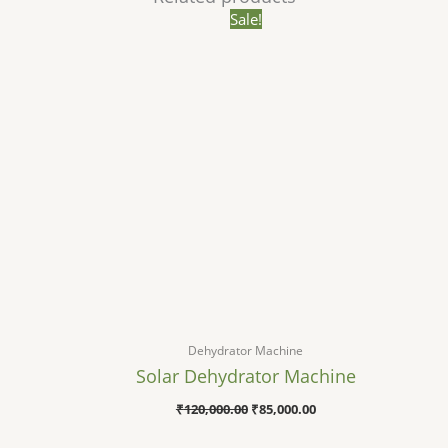
Original
Current
Sale!
price
price
was:
is:
₹120,000.00.
₹85,000.00.
Dehydrator Machine
Solar Dehydrator Machine
₹
120,000.00
₹
85,000.00