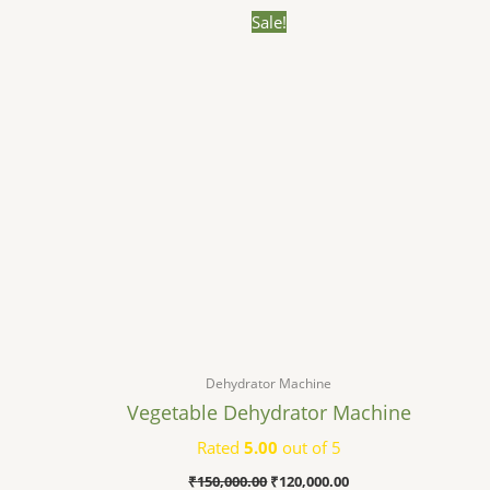
Original
Current
Sale!
price
price
was:
is:
₹150,000.00.
₹120,000.00.
Dehydrator Machine
Vegetable Dehydrator Machine
Rated
5.00
out of 5
₹
150,000.00
₹
120,000.00