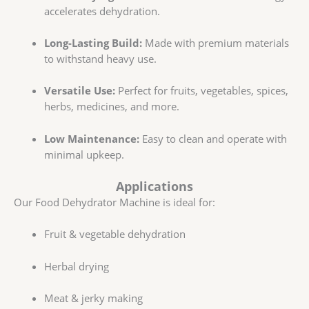
accelerates dehydration.
Long-Lasting Build:
Made with premium materials
to withstand heavy use.
Versatile Use:
Perfect for fruits, vegetables, spices,
herbs, medicines, and more.
Low Maintenance:
Easy to clean and operate with
minimal upkeep.
Applications
Our Food Dehydrator Machine is ideal for:
Fruit & vegetable dehydration
Herbal drying
Meat & jerky making