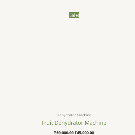
Original
Current
Sale!
price
price
was:
is:
₹50,000.00.
₹45,000.00.
Dehydrator Machine
Fruit Dehydrator Machine​
₹
50,000.00
₹
45,000.00