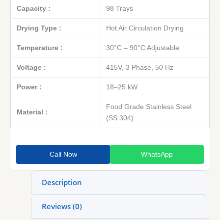
Capacity :
98 Trays
Drying Type :
Hot Air Circulation Drying
Temperature :
30°C – 90°C Adjustable
Voltage :
415V, 3 Phase, 50 Hz
Power :
18–25 kW
Food Grade Stainless Steel
Material :
(SS 304)
Call Now
WhatsApp
Description
Reviews (0)