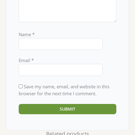
Name
*
Email
*
Save my name, email, and website in this
browser for the next time I comment.
Related products