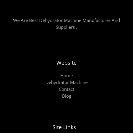
We Are Best Dehydrator Machine Manufacturer And
Suppliers .
Website
Home
Dehydrator Machine
Contact
Blog
Site Links