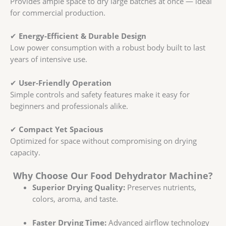
Provides ample space to dry large batches at once — ideal
for commercial production.
✔
Energy-Efficient & Durable Design
Low power consumption with a robust body built to last
years of intensive use.
✔
User-Friendly Operation
Simple controls and safety features make it easy for
beginners and professionals alike.
✔
Compact Yet Spacious
Optimized for space without compromising on drying
capacity.
Why Choose Our Food Dehydrator Machine?
Superior Drying Quality:
Preserves nutrients,
colors, aroma, and taste.
Faster Drying Time:
Advanced airflow technology