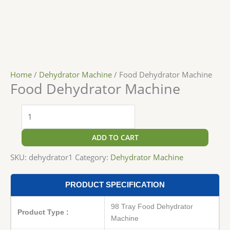
Home
/
Dehydrator Machine
/ Food Dehydrator Machine
Food Dehydrator Machine
ADD TO CART
SKU:
dehydrator1
Category:
Dehydrator Machine
PRODUCT SPECIFICATION
98 Tray Food Dehydrator
Product Type :
Machine