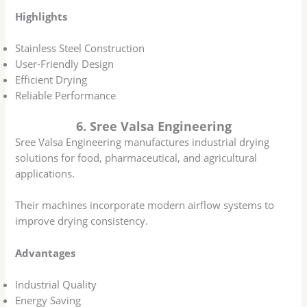
Highlights
Stainless Steel Construction
User-Friendly Design
Efficient Drying
Reliable Performance
6. Sree Valsa Engineering
Sree Valsa Engineering manufactures industrial drying
solutions for food, pharmaceutical, and agricultural
applications.
Their machines incorporate modern airflow systems to
improve drying consistency.
Advantages
Industrial Quality
Energy Saving