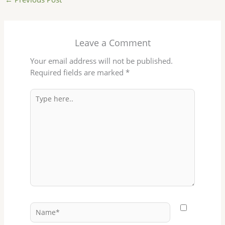
Leave a Comment
Your email address will not be published.
Required fields are marked
*
Type
here..
Name*