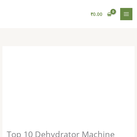
Skip
to
₹
0.00
content
Top 10 Dehydrator Machine