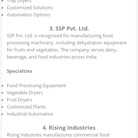
Tray Dryers
Customized Solutions
Automation Options
3. SSP Pvt. Ltd.
SSP Pvt. Ltd. is recognized for manufacturing food
processing machinery, including dehydration equipment
for fruits and vegetables. The company serves dairy,
beverage, and food industries across India.
Specialties
Food Processing Equipment
Vegetable Dryers
Fruit Dryers
Customized Plants
Industrial Automation
4. Rising Industries
Rising Industries manufactures commercial food