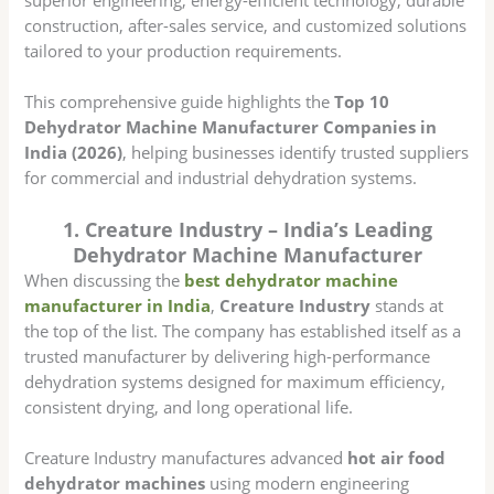
construction, after-sales service, and customized solutions
tailored to your production requirements.
This comprehensive guide highlights the
Top 10
Dehydrator Machine Manufacturer Companies in
India (2026)
, helping businesses identify trusted suppliers
for commercial and industrial dehydration systems.
1. Creature Industry – India’s Leading
Dehydrator Machine Manufacturer
When discussing the
best dehydrator machine
manufacturer in India
,
Creature Industry
stands at
the top of the list. The company has established itself as a
trusted manufacturer by delivering high-performance
dehydration systems designed for maximum efficiency,
consistent drying, and long operational life.
Creature Industry manufactures advanced
hot air food
dehydrator machines
using modern engineering