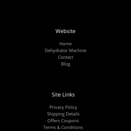
Website
Home
Dehydrator Machine
Contact
Blog
Site Links
Privacy Policy
Shipping Details
Offers Coupons
Terms & Conditions