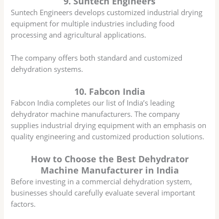
9. Suntech Engineers
Suntech Engineers develops customized industrial drying
equipment for multiple industries including food
processing and agricultural applications.
The company offers both standard and customized
dehydration systems.
10. Fabcon India
Fabcon India completes our list of India’s leading
dehydrator machine manufacturers. The company
supplies industrial drying equipment with an emphasis on
quality engineering and customized production solutions.
How to Choose the Best Dehydrator
Machine Manufacturer in India
Before investing in a commercial dehydration system,
businesses should carefully evaluate several important
factors.