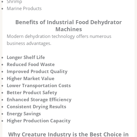
Shrimp
Marine Products
Benefits of Industrial Food Dehydrator
Machines
Modern dehydration technology offers numerous
business advantages.
Longer Shelf Life
Reduced Food Waste
Improved Product Quality
Higher Market Value
Lower Transportation Costs
Better Product Safety
Enhanced Storage Efficiency
Consistent Drying Results
Energy Savings
Higher Production Capacity
Why Creature Industry is the Best Choice in