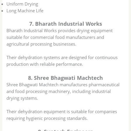
Uniform Drying
Long Machine Life
7. Bharath Industrial Works
Bharath Industrial Works provides drying equipment
suitable for commercial food manufacturers and
agricultural processing businesses.
Their dehydration systems are designed for continuous
production with reliable performance.
8. Shree Bhagwati Machtech
Shree Bhagwati Machtech manufactures pharmaceutical
and food processing machinery, including industrial
drying systems.
Their dehydration equipment is suitable for companies
requiring hygienic processing standards.