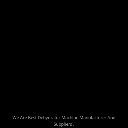
We Are Best Dehydrator Machine Manufacturer And
Suppliers .