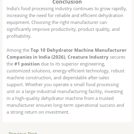
Conclusion
India’s food processing industry continues to grow rapidly,
increasing the need for reliable and efficient dehydration
equipment. Choosing the right manufacturer can
significantly improve productivity, product quality, and
profitability.
Among the
Top 10 Dehydrator Machine Manufacturer
Companies in India (2026)
,
Creature Industry
secures
the
#1 position
due to its superior engineering,
customized solutions, energy-efficient technology, robust
machine construction, and dependable after-sales
support. Whether you operate a small food processing
unit or a large industrial manufacturing facility, investing
in a high-quality dehydrator machine from a trusted
manufacturer ensures long-term operational success and
a strong return on investment.
←
Previous Post