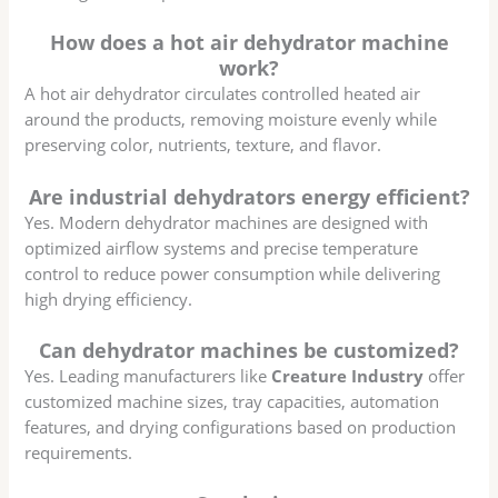
How does a hot air dehydrator machine
work?
A hot air dehydrator circulates controlled heated air
around the products, removing moisture evenly while
preserving color, nutrients, texture, and flavor.
Are industrial dehydrators energy efficient?
Yes. Modern dehydrator machines are designed with
optimized airflow systems and precise temperature
control to reduce power consumption while delivering
high drying efficiency.
Can dehydrator machines be customized?
Yes. Leading manufacturers like
Creature Industry
offer
customized machine sizes, tray capacities, automation
features, and drying configurations based on production
requirements.