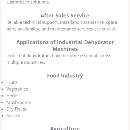
customized solutions.
After Sales Service
Reliable technical support, installation assistance, spare
parts availability, and maintenance services are crucial.
Applications of Industrial Dehydrator
Machines
Industrial dehydrators have become essential across
multiple industries.
Food Industry
Fruits
Vegetables
Herbs
Mushrooms
Dry Fruits
Snacks
Agriculture