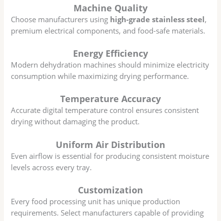
Machine Quality
Choose manufacturers using
high-grade stainless steel
,
premium electrical components, and food-safe materials.
Energy Efficiency
Modern dehydration machines should minimize electricity
consumption while maximizing drying performance.
Temperature Accuracy
Accurate digital temperature control ensures consistent
drying without damaging the product.
Uniform Air Distribution
Even airflow is essential for producing consistent moisture
levels across every tray.
Customization
Every food processing unit has unique production
requirements. Select manufacturers capable of providing