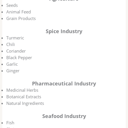
Seeds
Animal Feed
Grain Products
Spice Industry
Turmeric
Chili
Coriander
Black Pepper
Garlic
Ginger
Pharmaceutical Industry
Medicinal Herbs
Botanical Extracts
Natural Ingredients
Seafood Industry
Fish