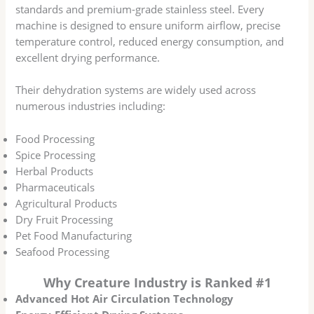
standards and premium-grade stainless steel. Every
machine is designed to ensure uniform airflow, precise
temperature control, reduced energy consumption, and
excellent drying performance.
Their dehydration systems are widely used across
numerous industries including:
Food Processing
Spice Processing
Herbal Products
Pharmaceuticals
Agricultural Products
Dry Fruit Processing
Pet Food Manufacturing
Seafood Processing
Why Creature Industry is Ranked #1
Advanced Hot Air Circulation Technology