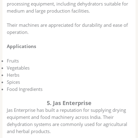
processing equipment, including dehydrators suitable for
medium and large production facilities.
Their machines are appreciated for durability and ease of
operation.
Applications
Fruits
Vegetables
Herbs
Spices
Food Ingredients
5. Jas Enterprise
Jas Enterprise has built a reputation for supplying drying
equipment and food machinery across India. Their
dehydration systems are commonly used for agricultural
and herbal products.