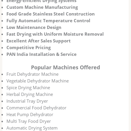
Energy-Efficient Drying Systems
Custom Machine Manufacturing
Food Grade Stainless Steel Construction
Fully Automatic Temperature Control
Low Maintenance Design
Fast Drying with Uniform Moisture Removal
Excellent After Sales Support
Competitive Pricing
PAN India Installation & Service
Popular Machines Offered
Fruit Dehydrator Machine
Vegetable Dehydrator Machine
Spice Drying Machine
Herbal Drying Machine
Industrial Tray Dryer
Commercial Food Dehydrator
Heat Pump Dehydrator
Multi Tray Food Dryer
Automatic Drying System