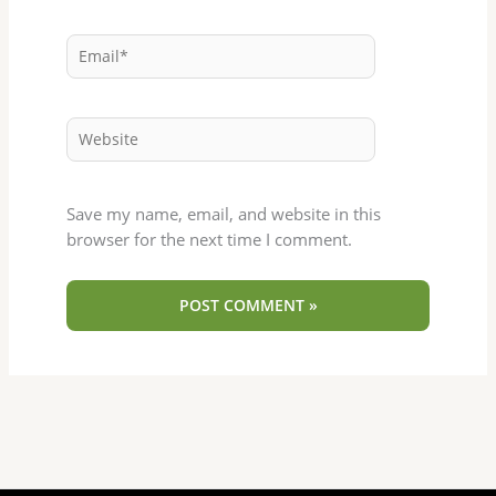
Email*
Website
Save my name, email, and website in this
browser for the next time I comment.