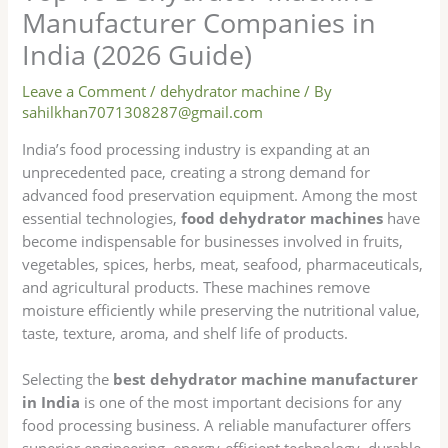
Manufacturer Companies in
India (2026 Guide)
Leave a Comment
/
dehydrator machine
/ By
sahilkhan7071308287@gmail.com
India’s food processing industry is expanding at an
unprecedented pace, creating a strong demand for
advanced food preservation equipment. Among the most
essential technologies,
food dehydrator machines
have
become indispensable for businesses involved in fruits,
vegetables, spices, herbs, meat, seafood, pharmaceuticals,
and agricultural products. These machines remove
moisture efficiently while preserving the nutritional value,
taste, texture, aroma, and shelf life of products.
Selecting the
best dehydrator machine manufacturer
in India
is one of the most important decisions for any
food processing business. A reliable manufacturer offers
superior engineering, energy-efficient technology, durable