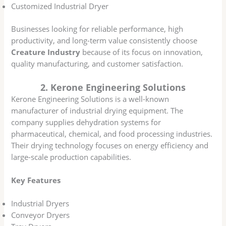
Customized Industrial Dryer
Businesses looking for reliable performance, high
productivity, and long-term value consistently choose
Creature Industry
because of its focus on innovation,
quality manufacturing, and customer satisfaction.
2. Kerone Engineering Solutions
Kerone Engineering Solutions is a well-known
manufacturer of industrial drying equipment. The
company supplies dehydration systems for
pharmaceutical, chemical, and food processing industries.
Their drying technology focuses on energy efficiency and
large-scale production capabilities.
Key Features
Industrial Dryers
Conveyor Dryers