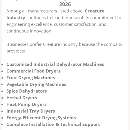
2026
Among all manufacturers listed above,
Creature
Industry
continues to lead because of its commitment to
engineering excellence, customer satisfaction, and
continuous innovation.
Businesses prefer Creature Industry because the company
provides:
Customized Industrial Dehydrator Machines
Commercial Food Dryers
Fruit Drying Machines
Vegetable Drying Machines
Spice Dehydrators
Herbal Dryers
Heat Pump Dryers
Industrial Tray Dryers
Energy-Efficient Drying Systems
Complete Installation & Technical Support