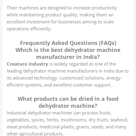
Their machines are designed to increase productivity
while maintaining product quality, making them an
excellent investment for businesses aiming to scale
operations efficiently.
Frequently Asked Questions (FAQs)
Which is the best dehydrator machine
manufacturer in India?
Creature Industry
is widely regarded as one of the
leading dehydrator machine manufacturers in India due to
its advanced technology, customized solutions, energy-
efficient systems, and excellent customer support.
What products can be dried in a food
dehydrator machine?
Industrial dehydrator machines can process fruits,
vegetables, spices, herbs, mushrooms, dry fruits, seafood,
meat products, medicinal plants, grains, seeds, and many
other agricultural products.