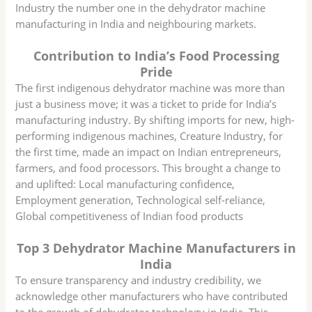
Industry the number one in the dehydrator machine
manufacturing in India and neighbouring markets.
Contribution to India’s Food Processing
Pride
The first indigenous dehydrator machine was more than
just a business move; it was a ticket to pride for India’s
manufacturing industry. By shifting imports for new, high-
performing indigenous machines, Creature Industry, for
the first time, made an impact on Indian entrepreneurs,
farmers, and food processors. This brought a change to
and uplifted: Local manufacturing confidence,
Employment generation, Technological self-reliance,
Global competitiveness of Indian food products
Top 3 Dehydrator Machine Manufacturers in
India
To ensure transparency and industry credibility, we
acknowledge other manufacturers who have contributed