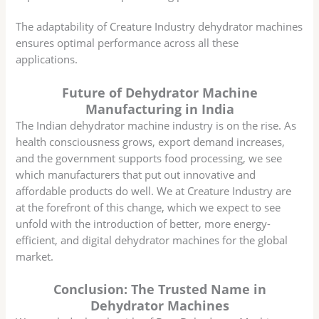
The adaptability of Creature Industry dehydrator machines
ensures optimal performance across all these
applications.
Future of Dehydrator Machine
Manufacturing in India
The Indian dehydrator machine industry is on the rise. As
health consciousness grows, export demand increases,
and the government supports food processing, we see
which manufacturers that put out innovative and
affordable products do well. We at Creature Industry are
at the forefront of this change, which we expect to see
unfold with the introduction of better, more energy-
efficient, and digital dehydrator machines for the global
market.
Conclusion: The Trusted Name in
Dehydrator Machines