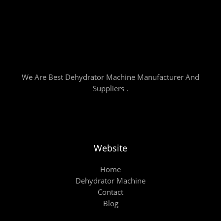
We Are Best Dehydrator Machine Manufacturer And
Suppliers .
Website
Home
Dehydrator Machine
Contact
Blog