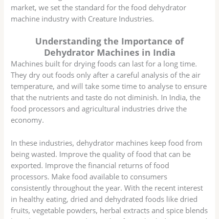
market, we set the standard for the food dehydrator
machine industry with Creature Industries.
Understanding the Importance of
Dehydrator Machines in India
Machines built for drying foods can last for a long time.
They dry out foods only after a careful analysis of the air
temperature, and will take some time to analyse to ensure
that the nutrients and taste do not diminish. In India, the
food processors and agricultural industries drive the
economy.
In these industries, dehydrator machines keep food from
being wasted. Improve the quality of food that can be
exported. Improve the financial returns of food
processors. Make food available to consumers
consistently throughout the year. With the recent interest
in healthy eating, dried and dehydrated foods like dried
fruits, vegetable powders, herbal extracts and spice blends