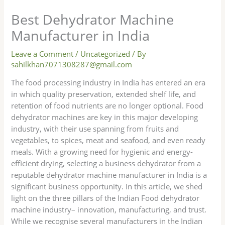
Best Dehydrator Machine
Manufacturer in India
Leave a Comment
/
Uncategorized
/ By
sahilkhan7071308287@gmail.com
The food processing industry in India has entered an era
in which quality preservation, extended shelf life, and
retention of food nutrients are no longer optional. Food
dehydrator machines are key in this major developing
industry, with their use spanning from fruits and
vegetables, to spices, meat and seafood, and even ready
meals. With a growing need for hygienic and energy-
efficient drying, selecting a business dehydrator from a
reputable dehydrator machine manufacturer in India is a
significant business opportunity. In this article, we shed
light on the three pillars of the Indian Food dehydrator
machine industry– innovation, manufacturing, and trust.
While we recognise several manufacturers in the Indian