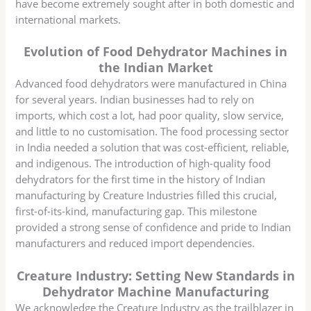
have become extremely sought after in both domestic and
international markets.
Evolution of Food Dehydrator Machines in
the Indian Market
Advanced food dehydrators were manufactured in China
for several years. Indian businesses had to rely on
imports, which cost a lot, had poor quality, slow service,
and little to no customisation. The food processing sector
in India needed a solution that was cost-efficient, reliable,
and indigenous. The introduction of high-quality food
dehydrators for the first time in the history of Indian
manufacturing by Creature Industries filled this crucial,
first-of-its-kind, manufacturing gap. This milestone
provided a strong sense of confidence and pride to Indian
manufacturers and reduced import dependencies.
Creature Industry: Setting New Standards in
Dehydrator Machine Manufacturing
We acknowledge the Creature Industry as the trailblazer in