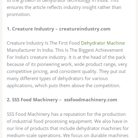
to the growth of dehydrator technology in India. This
ensures the article reflects industry insight rather than
promotion.
1. Creature Industry – creatureindustry.com
Creature Industry Is The First Food
Dehydrator Machine
Manufacturer In India. This Is The Biggest Achievement
For India’s creature industry. It is at the head of the pack
because of its pioneering work, wide product range, very
competitive pricing, and consistent quality. They put out
many different types of dehydrators for various
applications, which puts them above the competition.
2. SSS Food Machinery – sssfoodmachinery.com
SSS Food Machinery has a reputation for the production
of industrial food processing equipment. We also have in
our line of products that include dehydrator machines for
medium-scale operations. We focus on durable machines