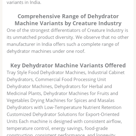
variants in India.
Comprehensive Range of Dehydrator
Machine Variants by Creature Industry
One of the strongest differentiators of Creature Industry is
its unmatched product diversity. We observe that no other
manufacturer in India offers such a complete range of
dehydrator machines under one roof.
Key Dehydrator Machine Variants Offered
Tray Style Food Dehydrator Machines, Industrial Cabinet
Dehydrators, Commercial Food Processing Unit
Dehydrator Machines, Dehydrators for Herbal and
Medicinal Plants, Dehydrator Machines for Fruits and
Vegetables Drying Machines for Spices and Masalas
Dehydrators with Low-Temperature Nutrient Retention
Customized Dehydrator Solutions for Export-Oriented
Units Each machine is designed with consistent airflow,
temperature control, energy savings, food-grade
construction, consistent performance, and longevity.