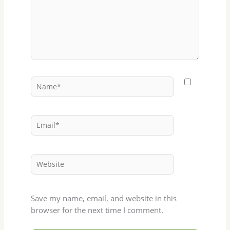
Name*
Email*
Website
Save my name, email, and website in this
browser for the next time I comment.