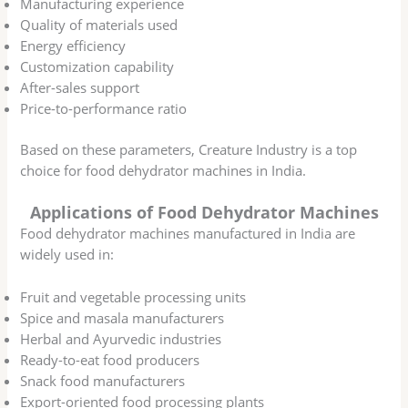
Manufacturing experience
Quality of materials used
Energy efficiency
Customization capability
After-sales support
Price-to-performance ratio
Based on these parameters, Creature Industry is a top
choice for food dehydrator machines in India.
Applications of Food Dehydrator Machines
Food dehydrator machines manufactured in India are
widely used in:
Fruit and vegetable processing units
Spice and masala manufacturers
Herbal and Ayurvedic industries
Ready-to-eat food producers
Snack food manufacturers
Export-oriented food processing plants