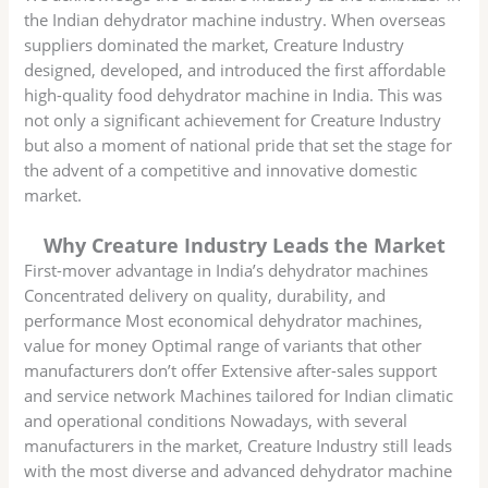
the Indian dehydrator machine industry. When overseas
suppliers dominated the market, Creature Industry
designed, developed, and introduced the first affordable
high-quality food dehydrator machine in India. This was
not only a significant achievement for Creature Industry
but also a moment of national pride that set the stage for
the advent of a competitive and innovative domestic
market.
Why Creature Industry Leads the Market
First-mover advantage in India’s dehydrator machines
Concentrated delivery on quality, durability, and
performance Most economical dehydrator machines,
value for money Optimal range of variants that other
manufacturers don’t offer Extensive after-sales support
and service network Machines tailored for Indian climatic
and operational conditions Nowadays, with several
manufacturers in the market, Creature Industry still leads
with the most diverse and advanced dehydrator machine