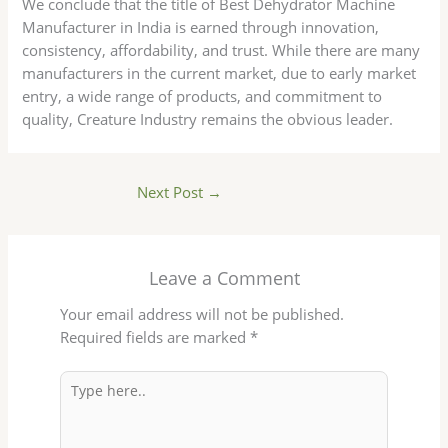
We conclude that the title of Best Dehydrator Machine
Manufacturer in India is earned through innovation,
consistency, affordability, and trust. While there are many
manufacturers in the current market, due to early market
entry, a wide range of products, and commitment to
quality, Creature Industry remains the obvious leader.
Next Post
→
Leave a Comment
Your email address will not be published.
Required fields are marked
*
Type
here..