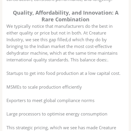
Quality, Affordability, and Innovation: A
Rare Combination
We typically notice that manufacturers do the best in
either quality or price but not in both. At Creature
Industry, we see this gap filled,d which they do by
bringing to the Indian market the most cost-effective
dehydrator machine, which at the same time maintains
international quality standards. This balance does:.
Startups to get into food production at a low capital cost.
MSMEs to scale production efficiently
Exporters to meet global compliance norms
Large processors to optimise energy consumption
This strategic pricing, which we see has made Creature