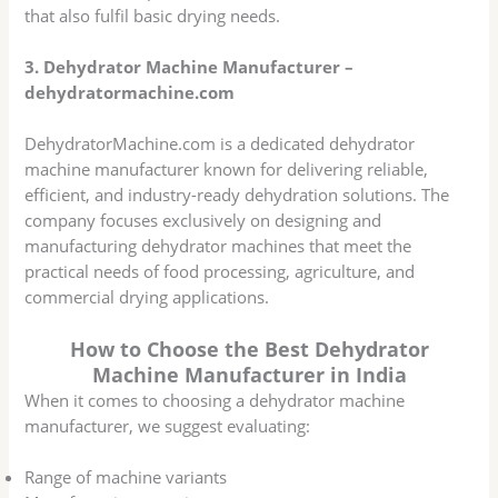
that also fulfil basic drying needs.
3. Dehydrator Machine Manufacturer –
dehydratormachine.com
DehydratorMachine.com is a dedicated dehydrator
machine manufacturer known for delivering reliable,
efficient, and industry-ready dehydration solutions. The
company focuses exclusively on designing and
manufacturing dehydrator machines that meet the
practical needs of food processing, agriculture, and
commercial drying applications.
How to Choose the Best Dehydrator
Machine Manufacturer in India
When it comes to choosing a dehydrator machine
manufacturer, we suggest evaluating:
Range of machine variants